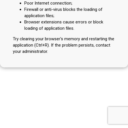
Poor Internet connection;
Firewall or anti-virus blocks the loading of
application files;
Browser extensions cause errors or block
loading of application files.
Try clearing your browser's memory and restarting the
application (Ctrl+R). If the problem persists, contact
your administrator.