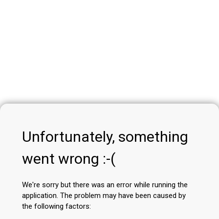
Unfortunately, something
went wrong :-(
We're sorry but there was an error while running the
application. The problem may have been caused by
the following factors: