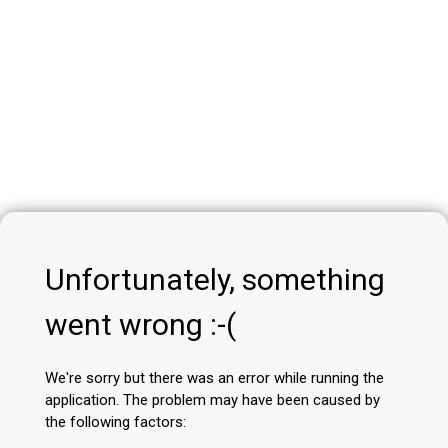
Unfortunately, something
went wrong :-(
We're sorry but there was an error while running the
application. The problem may have been caused by
the following factors: