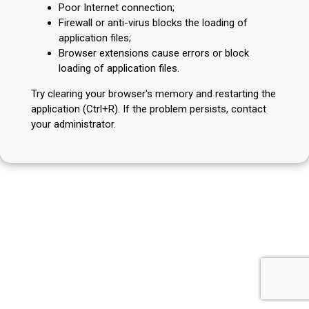
Poor Internet connection;
Firewall or anti-virus blocks the loading of
application files;
Browser extensions cause errors or block
loading of application files.
Try clearing your browser's memory and restarting the
application (Ctrl+R). If the problem persists, contact
your administrator.