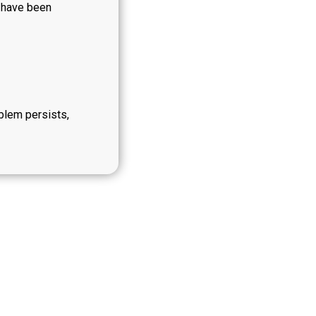
y have been
oblem persists,