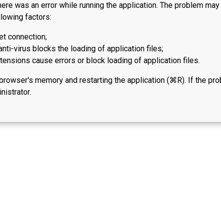
here was an error while running the application. The problem ma
lowing factors:
et connection;
anti-virus blocks the loading of application files;
ensions cause errors or block loading of application files.
 browser's memory and restarting the application (⌘R). If the pr
nistrator.