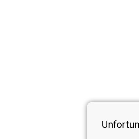
Unfortun