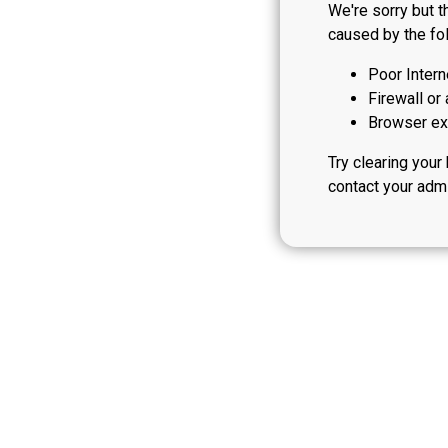
We're sorry but t
caused by the fol
Poor Intern
Firewall or 
Browser ext
Try clearing your
contact your admi