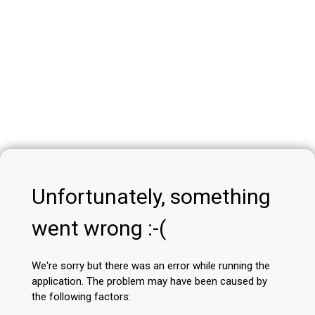
Unfortunately, something
went wrong :-(
We're sorry but there was an error while running the
application. The problem may have been caused by
the following factors: