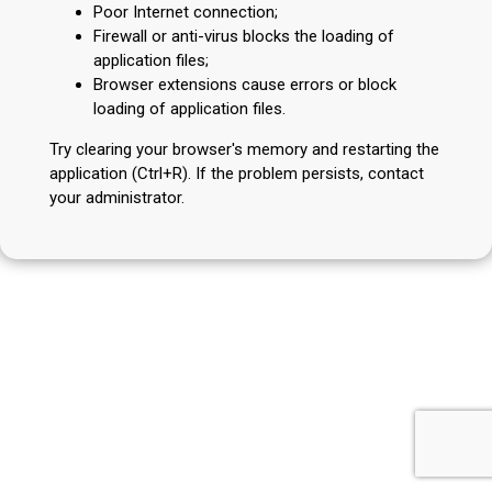
Poor Internet connection;
Firewall or anti-virus blocks the loading of
application files;
Browser extensions cause errors or block
loading of application files.
Try clearing your browser's memory and restarting the
application (Ctrl+R). If the problem persists, contact
your administrator.