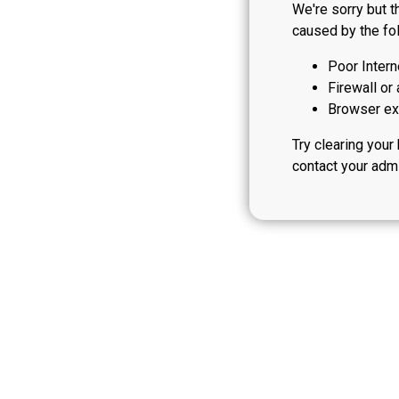
We're sorry but t
caused by the fol
Poor Intern
Firewall or 
Browser ext
Try clearing your
contact your admi