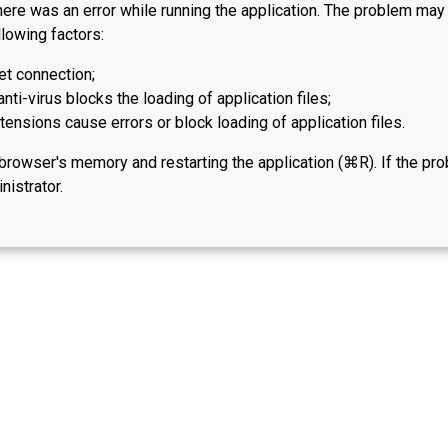
here was an error while running the application. The problem ma
lowing factors:
et connection;
anti-virus blocks the loading of application files;
ensions cause errors or block loading of application files.
 browser's memory and restarting the application (⌘R). If the pr
nistrator.