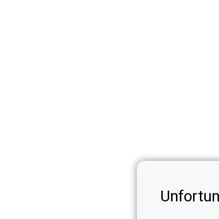
Unfortun