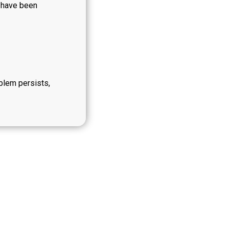
y have been
oblem persists,