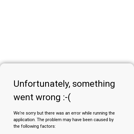
Unfortunately, something
went wrong :-(
We're sorry but there was an error while running the
application. The problem may have been caused by
the following factors: