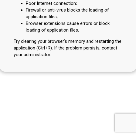
Poor Internet connection;
Firewall or anti-virus blocks the loading of
application files;
Browser extensions cause errors or block
loading of application files.
Try clearing your browser's memory and restarting the
application (Ctrl+R). If the problem persists, contact
your administrator.